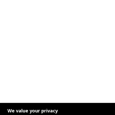
We value your privacy