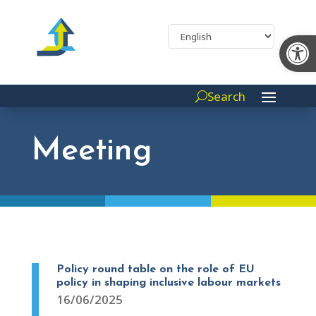
Op
Search
Meeting
Policy round table on the role of EU
policy in shaping inclusive labour markets
16/06/2025