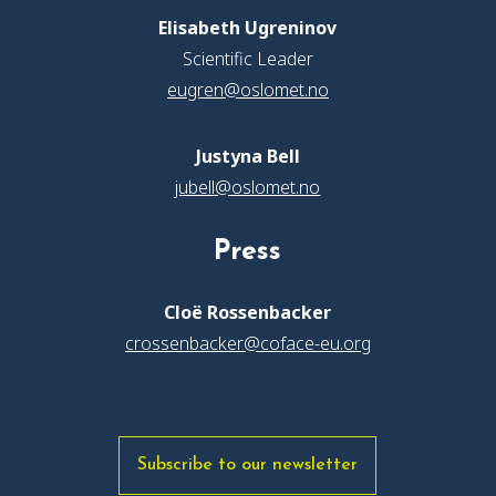
Elisabeth Ugreninov
Scientific Leader
eugren@oslomet.no
Justyna Bell
jubell@oslomet.no
Press
Cloë Rossenbacker
crossenbacker@coface-eu.org
Subscribe to our newsletter