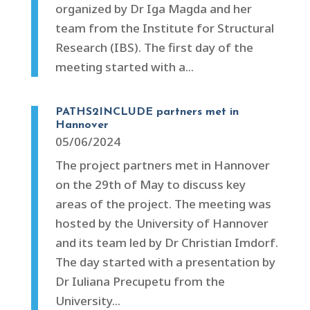
organized by Dr Iga Magda and her
team from the Institute for Structural
Research (IBS). The first day of the
meeting started with a...
PATHS2INCLUDE partners met in
Hannover
05/06/2024
The project partners met in Hannover
on the 29th of May to discuss key
areas of the project. The meeting was
hosted by the University of Hannover
and its team led by Dr Christian Imdorf.
The day started with a presentation by
Dr Iuliana Precupetu from the
University...