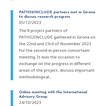
PATHS2INCLUDE partners met in Girona
to discuss research progress
05/12/2023
The 8 project partners of
PATHS2INCLUDE gathered in Girona on
the 22nd and 23rd of November 2023
for the second in-person consortium
meeting. It was the occasion to
exchange on the progress in different
areas of the project, discuss important
methodological...
Online meeting with the International
Advisory Group
24/10/2023