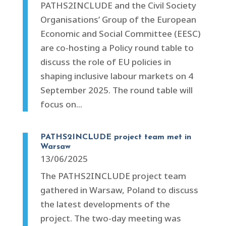
PATHS2INCLUDE and the Civil Society
Organisations’ Group of the European
Economic and Social Committee (EESC)
are co-hosting a Policy round table to
discuss the role of EU policies in
shaping inclusive labour markets on 4
September 2025. The round table will
focus on...
PATHS2INCLUDE project team met in
Warsaw
13/06/2025
The PATHS2INCLUDE project team
gathered in Warsaw, Poland to discuss
the latest developments of the
project. The two-day meeting was