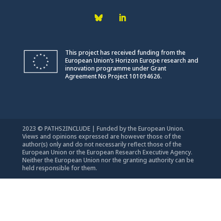
This project has received funding from the
European Union’s Horizon Europe research and
innovation programme under Grant
Agreement No Project 101094626.
2023 © PATHS2INCLUDE | Funded by the European Union.
Views and opinions expressed are however those of the
author(s) only and do not necessarily reflect those of the
European Union or the European Research Executive Agency.
Neither the European Union nor the granting authority can be
held responsible for them.