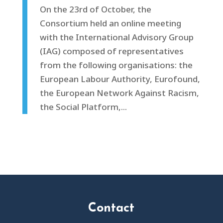
On the 23rd of October, the
Consortium held an online meeting
with the International Advisory Group
(IAG) composed of representatives
from the following organisations: the
European Labour Authority, Eurofound,
the European Network Against Racism,
the Social Platform,...
Contact