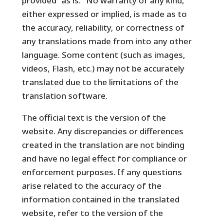
provided “as is.” No warranty of any kind,
either expressed or implied, is made as to
the accuracy, reliability, or correctness of
any translations made from into any other
language. Some content (such as images,
videos, Flash, etc.) may not be accurately
translated due to the limitations of the
translation software.
The official text is the version of the
website. Any discrepancies or differences
created in the translation are not binding
and have no legal effect for compliance or
enforcement purposes. If any questions
arise related to the accuracy of the
information contained in the translated
website, refer to the version of the