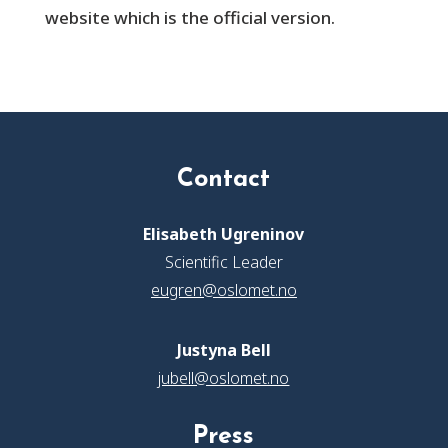
website which is the official version.
Contact
Elisabeth Ugreninov
Scientific Leader
eugren@oslomet.no
Justyna Bell
jubell@oslomet.no
Press