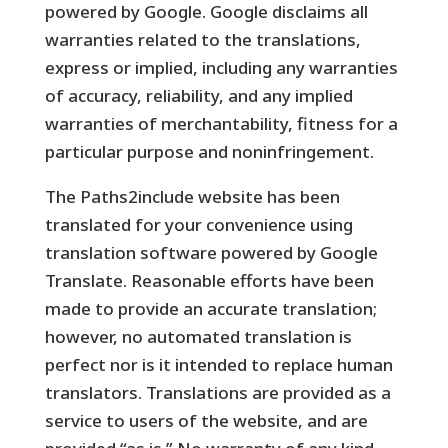
powered by Google. Google disclaims all
warranties related to the translations,
express or implied, including any warranties
of accuracy, reliability, and any implied
warranties of merchantability, fitness for a
particular purpose and noninfringement.
The Paths2include website has been
translated for your convenience using
translation software powered by Google
Translate. Reasonable efforts have been
made to provide an accurate translation;
however, no automated translation is
perfect nor is it intended to replace human
translators. Translations are provided as a
service to users of the website, and are