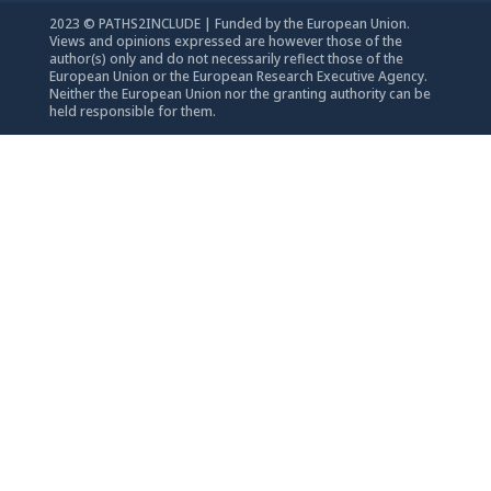
2023 © PATHS2INCLUDE | Funded by the European Union.
Views and opinions expressed are however those of the
author(s) only and do not necessarily reflect those of the
European Union or the European Research Executive Agency.
Neither the European Union nor the granting authority can be
held responsible for them.