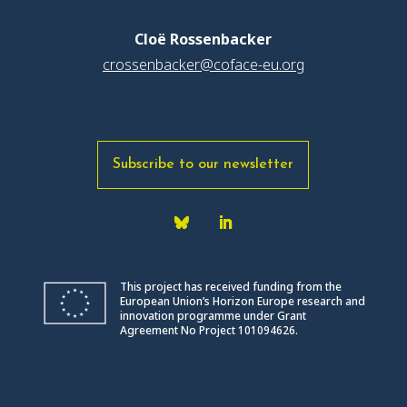
Cloë Rossenbacker
crossenbacker@coface-eu.org
Subscribe to our newsletter
This project has received funding from the
European Union’s Horizon Europe research and
innovation programme under Grant
Agreement No Project 101094626.