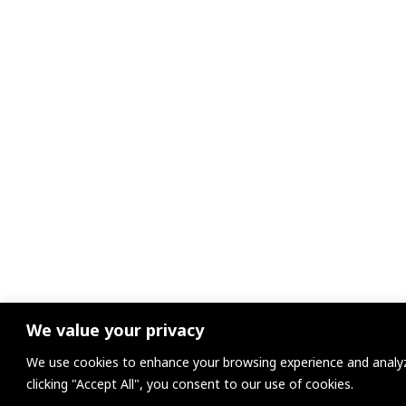
We value your privacy
We use cookies to enhance your browsing experience and analyze
clicking "Accept All", you consent to our use of cookies.