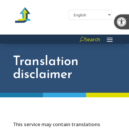
Op
Search
Translation
disclaimer
This service may contain translations