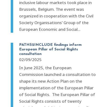
inclusive labour markets took place in
Brussels, Belgium. The event was
organized in cooperation with the Civil
Society Organisations’ Group of the
European Economic and Social...
PATHS2INCLUDE findings inform
European Pillar of Social Rights
consultation
02/09/2025
In June 2025, the European
Commission launched a consultation to
shape its new Action Plan on the
implementation of the European Pillar
of Social Rights. The European Pillar of
Social Rights consists of twenty