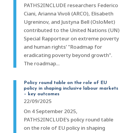
PATHS2INCLUDE researchers Federico
Ciani, Arianna Vivoli (ARCO), Elisabeth
Ugreninov, and Justyna Bell (OsloMet)
contributed to the United Nations (UN)
Special Rapporteur on extreme poverty
and human rights’ "Roadmap for
eradicating poverty beyond growth".
The roadmap...
Policy round table on the role of EU
policy in shaping inclusive labour markets
– key outcomes
22/09/2025
On 4 September 2025,
PATHS2INCLUDE’s policy round table
on the role of EU policy in shaping