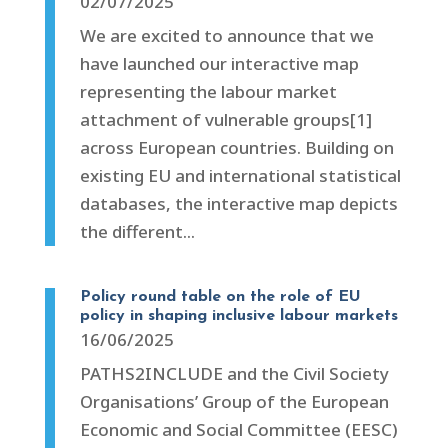
02/07/2025
We are excited to announce that we
have launched our interactive map
representing the labour market
attachment of vulnerable groups[1]
across European countries. Building on
existing EU and international statistical
databases, the interactive map depicts
the different...
Policy round table on the role of EU
policy in shaping inclusive labour markets
16/06/2025
PATHS2INCLUDE and the Civil Society
Organisations’ Group of the European
Economic and Social Committee (EESC)