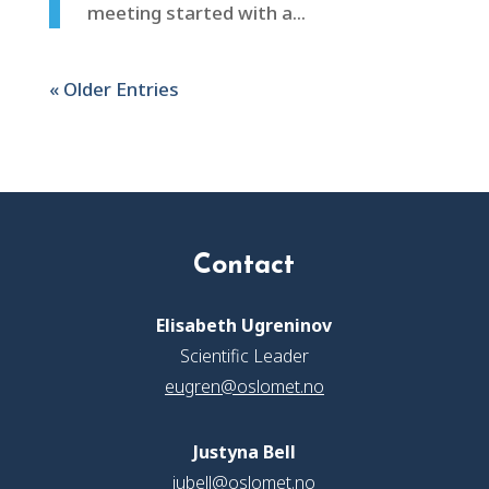
meeting started with a...
« Older Entries
Contact
Elisabeth Ugreninov
Scientific Leader
eugren@oslomet.no
Justyna Bell
jubell@oslomet.no