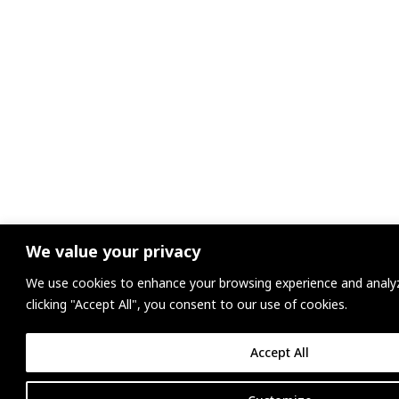
We value your privacy
We use cookies to enhance your browsing experience and analyze
clicking "Accept All", you consent to our use of cookies.
Accept All