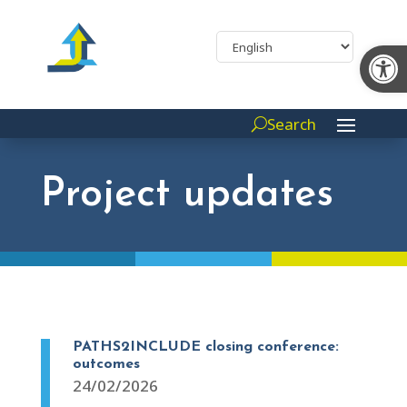
Op
Search
Project updates
PATHS2INCLUDE closing conference:
outcomes
24/02/2026