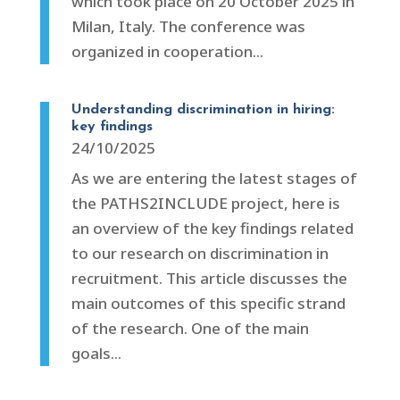
which took place on 20 October 2025 in
Milan, Italy. The conference was
organized in cooperation...
Understanding discrimination in hiring:
key findings
24/10/2025
As we are entering the latest stages of
the PATHS2INCLUDE project, here is
an overview of the key findings related
to our research on discrimination in
recruitment. This article discusses the
main outcomes of this specific strand
of the research. One of the main
goals...