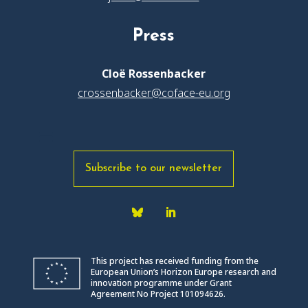
Press
Cloë Rossenbacker
crossenbacker@coface-eu.org
Subscribe to our newsletter
This project has received funding from the
European Union’s Horizon Europe research and
innovation programme under Grant
Agreement No Project 101094626.