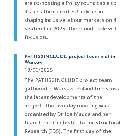
are co-hosting a Policy round table to
discuss the role of EU policies in
shaping inclusive labour markets on 4
September 2025. The round table will
focus on...
PATHS2INCLUDE project team met in
Warsaw
13/06/2025
The PATHS2INCLUDE project team
gathered in Warsaw, Poland to discuss
the latest developments of the
project. The two-day meeting was
organized by Dr Iga Magda and her
team from the Institute for Structural
Research (IBS). The first day of the