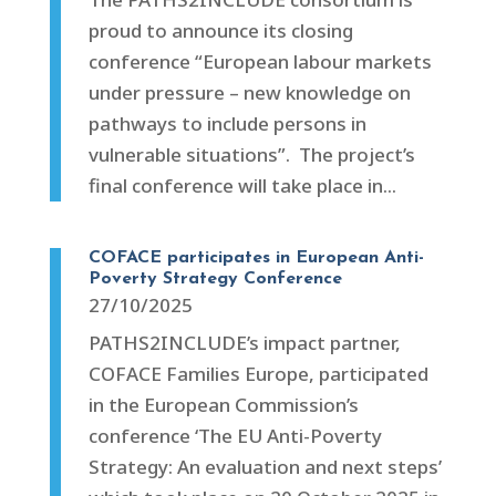
proud to announce its closing
conference “European labour markets
under pressure – new knowledge on
pathways to include persons in
vulnerable situations”. The project’s
final conference will take place in...
COFACE participates in European Anti-
Poverty Strategy Conference
27/10/2025
PATHS2INCLUDE’s impact partner,
COFACE Families Europe, participated
in the European Commission’s
conference ‘The EU Anti-Poverty
Strategy: An evaluation and next steps’