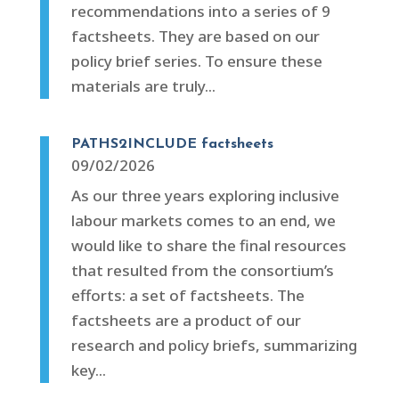
recommendations into a series of 9
factsheets. They are based on our
policy brief series. To ensure these
materials are truly...
PATHS2INCLUDE factsheets
09/02/2026
As our three years exploring inclusive
labour markets comes to an end, we
would like to share the final resources
that resulted from the consortium’s
efforts: a set of factsheets. The
factsheets are a product of our
research and policy briefs, summarizing
key...