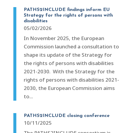
PATHS2INCLUDE findings inform EU
Strategy for the rights of persons with
disabilities
05/02/2026
In November 2025, the European
Commission launched a consultation to
shape its update of the Strategy for
the rights of persons with disabilities
2021-2030. With the Strategy for the
rights of persons with disabilities 2021-
2030, the European Commission aims
to...
PATHS2INCLUDE closing conference
10/11/2025
The PATHS2INCLUDE consortium is