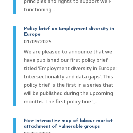
principles and rights to support well-
functioning...
Policy brief on Employment diversity in
Europe
01/09/2025
We are pleased to announce that we
have published our first policy brief
titled ‘Employment diversity in Europe:
Intersectionality and data gaps’. This
policy brief is the first in a series that
will be published during the upcoming
months. The first policy brief,...
New interactive map of labour market
attachment of vulnerable groups