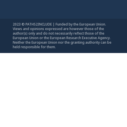
2023 © PATHS2INCLUDE | Funded by the European Union.
Views and opinions expressed are however those of the
author(s) only and do not necessarily reflect those of the
European Union or the European Research Executive Agency.
Neither the European Union nor the granting authority can be
held responsible for them.