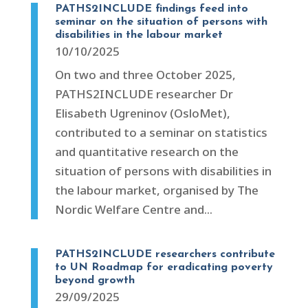
PATHS2INCLUDE findings feed into
seminar on the situation of persons with
disabilities in the labour market
10/10/2025
On two and three October 2025,
PATHS2INCLUDE researcher Dr
Elisabeth Ugreninov (OsloMet),
contributed to a seminar on statistics
and quantitative research on the
situation of persons with disabilities in
the labour market, organised by The
Nordic Welfare Centre and...
PATHS2INCLUDE researchers contribute
to UN Roadmap for eradicating poverty
beyond growth
29/09/2025