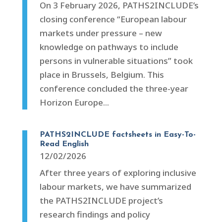
On 3 February 2026, PATHS2INCLUDE’s
closing conference “European labour
markets under pressure – new
knowledge on pathways to include
persons in vulnerable situations” took
place in Brussels, Belgium. This
conference concluded the three-year
Horizon Europe...
PATHS2INCLUDE factsheets in Easy-To-
Read English
12/02/2026
After three years of exploring inclusive
labour markets, we have summarized
the PATHS2INCLUDE project’s
research findings and policy