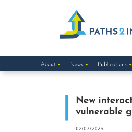
About
News
Publications
New interac
vulnerable 
02/07/2025