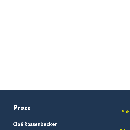
Press
Sub
Cloë Rossenbacker