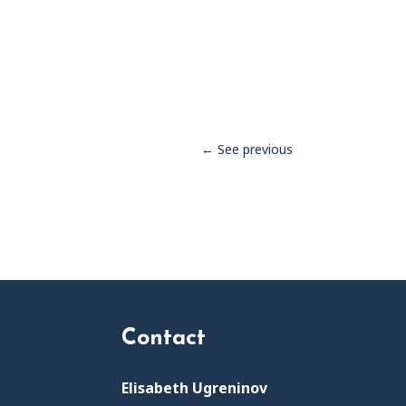
←
See previous
Contact
Elisabeth Ugreninov