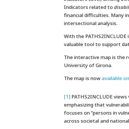
Indicators related to
disabil
financial difficulties. Many
intersectional analysis.
With the PATHS2INCLUDE int
valuable tool to support dat
The interactive map is the 
University of Girona.
The map is now
available o
[1]
PATHS2INCLUDE views vuln
emphasizing that vulnerabili
focuses on “persons in vulne
across societal and national