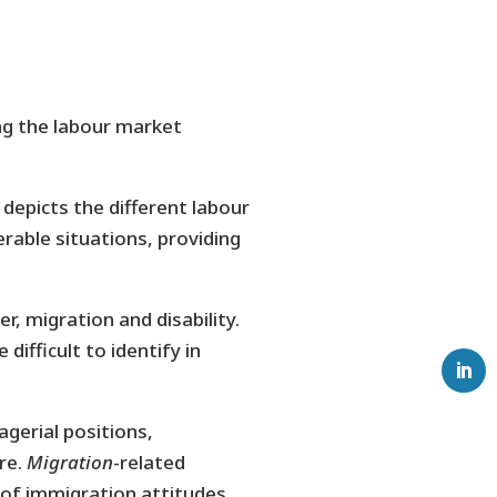
g the labour market
 depicts the different labour
rable situations, providing
, migration and disability.
difficult to identify in
gerial positions,
re.
Migration
-related
 of immigration attitudes.