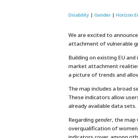
Disability
|
Gender
|
Horizon E
We are excited to announce
attachment of vulnerable 
Building on existing EU and 
market attachment realities
a picture of trends and al
The map includes a broad set
These indicators allow users
already available data sets.
Regarding
gender
, the map 
overqualification of women
indicators cover, among oth