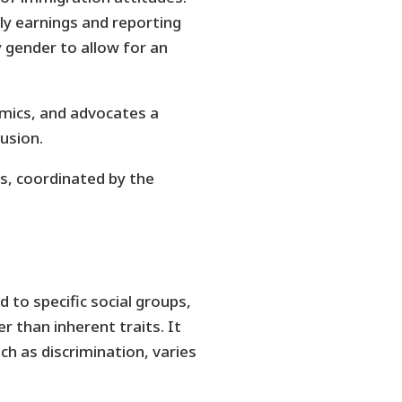
y earnings and reporting
y gender to allow for an
mics, and advocates a
usion.
rs, coordinated by the
to specific social groups,
r than inherent traits. It
ch as discrimination, varies