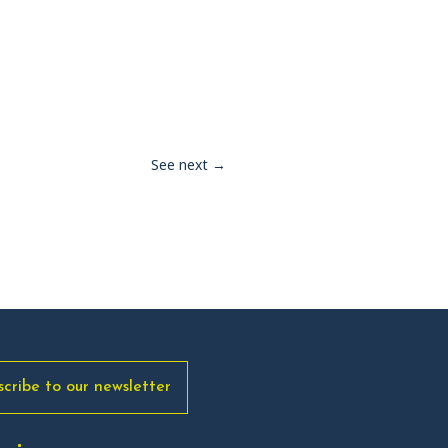
See next
→
scribe to our newsletter