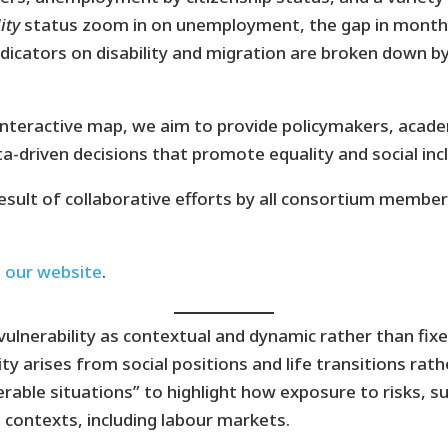
ity
status zoom in on unemployment, the gap in monthl
 indicators on disability and migration are broken down b
eractive map, we aim to provide policymakers, acade
a-driven decisions that promote equality and social incl
result of collaborative efforts by all consortium membe
n our website
.
erability as contextual and dynamic rather than fixed 
ty arises from social positions and life transitions rathe
rable situations” to highlight how exposure to risks, su
 contexts, including labour markets.