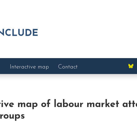
Interactive map
Contact
tive map of labour market at
groups