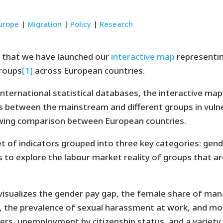
urope
|
Migration
|
Policy
|
Research
 that we have launched our
interactive map
representin
groups
[1]
across European countries.
international statistical databases, the interactive map
 between the mainstream and different groups in vulne
lowing comparison between European countries.
 of indicators grouped into three key categories: gender
 to explore the labour market reality of groups that are 
visualizes the gender pay gap, the female share of mana
, the prevalence of sexual harassment at work, and mo
ers, unemployment by citizenship status, and a variety