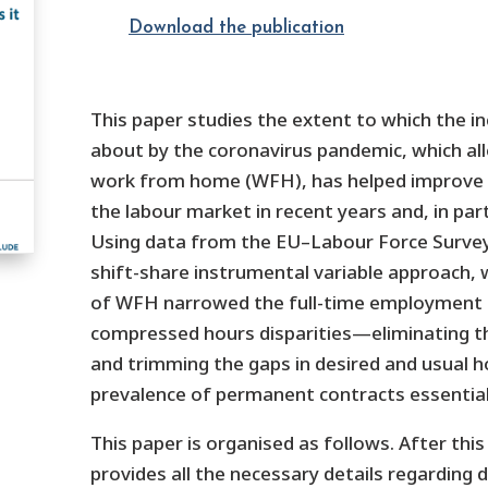
Download the publication
This paper studies the extent to which the in
about by the coronavirus pandemic, which a
work from home (WFH), has helped improve 
the labour market in recent years and, in part
Using data from the EU–Labour Force Survey
shift-share instrumental variable approach, 
of WFH narrowed the full-time employment g
compressed hours disparities—eliminating the
and trimming the gaps in desired and usual 
prevalence of permanent contracts essentia
This paper is organised as follows. After this
provides all the necessary details regarding d