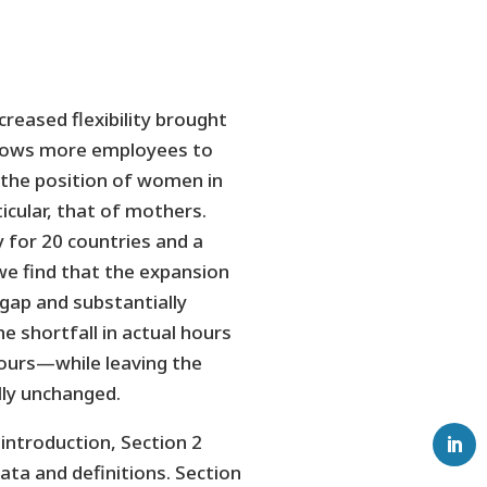
creased flexibility brought
llows more employees to
the position of women in
icular, that of mothers.
 for 20 countries and a
we find that the expansion
ap and substantially
 shortfall in actual hours
hours—while leaving the
lly unchanged.
 introduction, Section 2
ata and definitions. Section