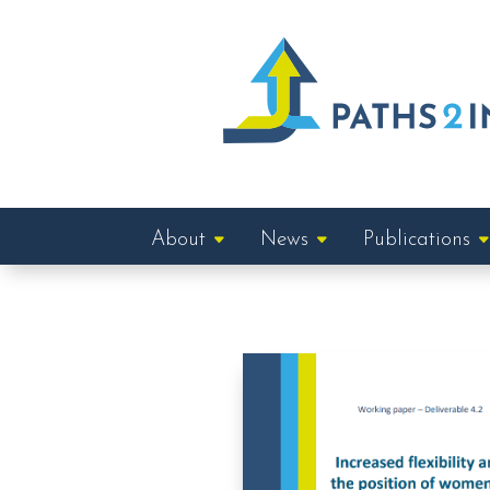
About
News
Publications