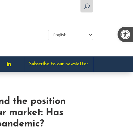
U
Op
Subscribe to our newsletter
and the position
ur market: Has
 pandemic?