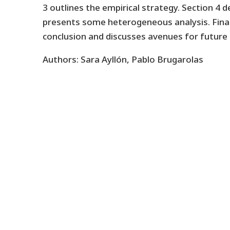
3 outlines the empirical strategy. Section 4 d
presents some heterogeneous analysis. Finall
conclusion and discusses avenues for future 
Authors: Sara Ayllón, Pablo Brugarolas