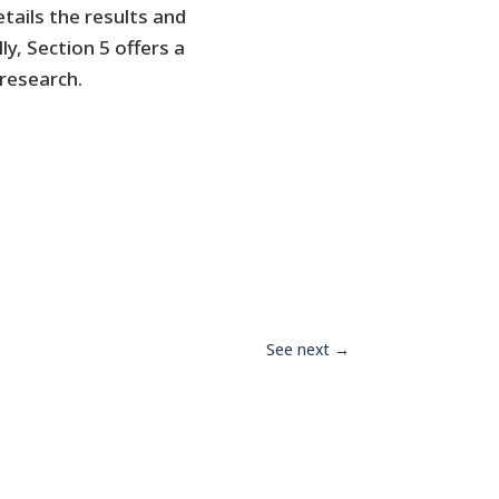
etails the results and
y, Section 5 offers a
research.
See next
→