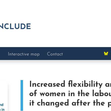
Interactive map
Contact
Increased flexibility 
of women in the labo
it changed after the