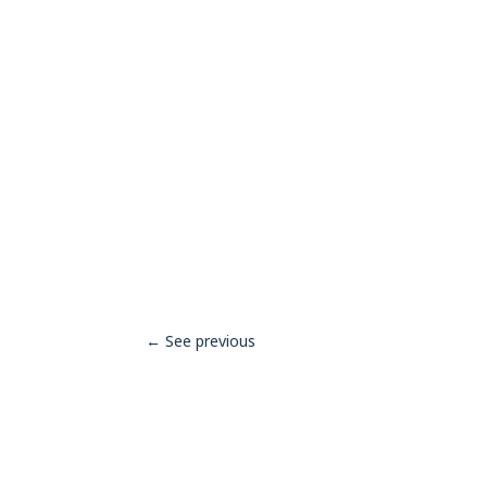
←
See previous