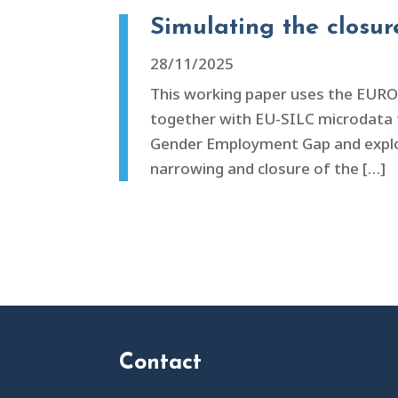
Simulating the closu
28/11/2025
This working paper uses the EUR
together with EU-SILC microdata to
Gender Employment Gap and explore 
narrowing and closure of the […]
Contact