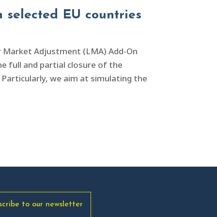
 selected EU countries
ur Market Adjustment (LMA) Add-On
 full and partial closure of the
Particularly, we aim at simulating the
scribe to our newsletter