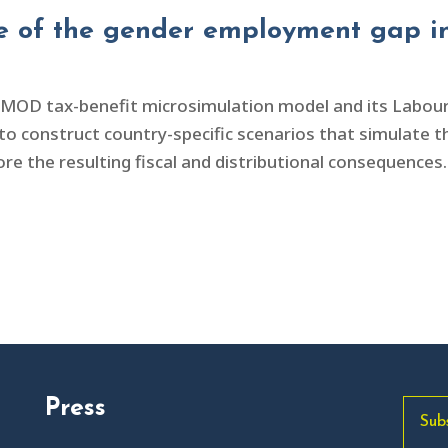
re of the gender employment gap in
OMOD tax-benefit microsimulation model and its Labo
 construct country-specific scenarios that simulate the
the resulting fiscal and distributional consequences. 
Press
Sub