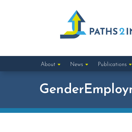
About
News
Publications
GenderEmploy