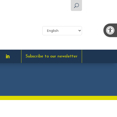
U
Op
Subscribe to our newsletter