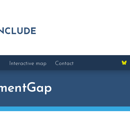
Interactive map
Contact
mentGap